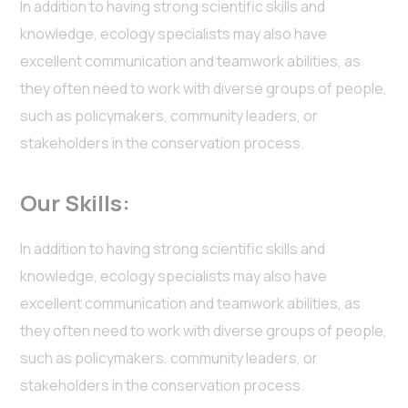
In addition to having strong scientific skills and
knowledge, ecology specialists may also have
excellent communication and teamwork abilities, as
they often need to work with diverse groups of people,
such as policymakers, community leaders, or
stakeholders in the conservation process.
Our Skills:
In addition to having strong scientific skills and
knowledge, ecology specialists may also have
excellent communication and teamwork abilities, as
they often need to work with diverse groups of people,
such as policymakers, community leaders, or
stakeholders in the conservation process.