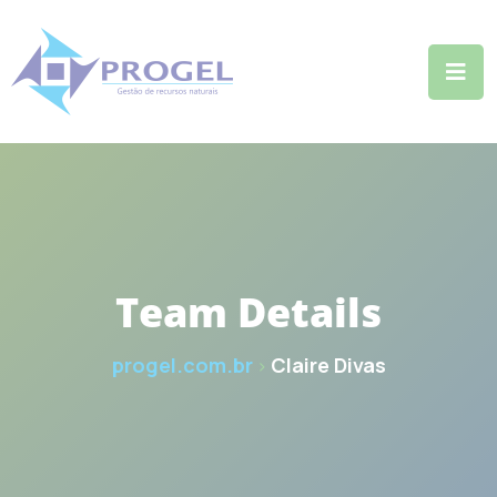
Team Details
progel.com.br
Claire Divas
>