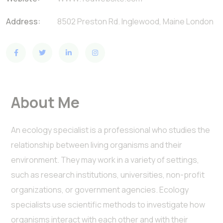
Address:
8502 Preston Rd. Inglewood, Maine London
About Me
An ecology specialist is a professional who studies the
relationship between living organisms and their
environment. They may work in a variety of settings,
such as research institutions, universities, non-profit
organizations, or government agencies. Ecology
specialists use scientific methods to investigate how
organisms interact with each other and with their