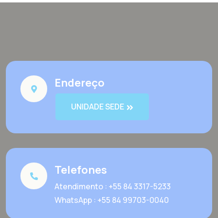
Endereço
UNIDADE SEDE
Telefones
Atendimento : +55 84 3317-5233
WhatsApp : +55 84 99703-0040