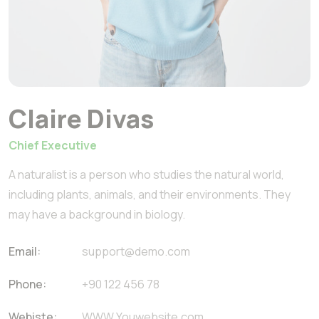
Claire Divas
Chief Executive
A naturalist is a person who studies the natural world,
including plants, animals, and their environments. They
may have a background in biology.
Email:
support@demo.com
Phone:
+90 122 456 78
Webiste:
WWW.Youwebsite.com