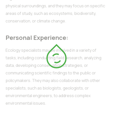
physical surroundings, and they may focus on specific
areas of study, such as ecosystems, biodiversity,
conservation, or climate change.
Personal Experience:
Ecology specialists may be involved in a variety of
tasks, including conducting field research, analyzing
data, developing conservation strategies, or
communicating scientific findings to the public or
policymakers. They may also collaborate with other
specialists, such as biologists, geologists, or
environmental engineers, to address complex
environmental issues.