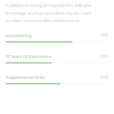
In addition to having strong scientific skills and
knowledge, ecology specialists may also have
excellent communication and teamwork
57
%
Volunteering
39
%
10 Years Of Experience
47
%
Supplemental Skills